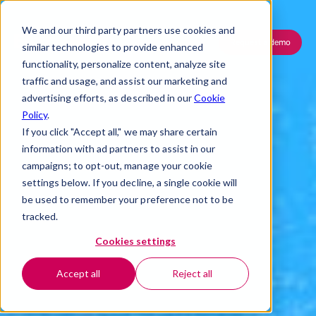
We and our third party partners use cookies and
Request a demo
similar technologies to provide enhanced
functionality, personalize content, analyze site
traffic and usage, and assist our marketing and
advertising efforts, as described in our
Cookie
Policy
.
If you click "Accept all," we may share certain
information with ad partners to assist in our
campaigns; to opt-out, manage your cookie
settings below. If you decline, a single cookie will
be used to remember your preference not to be
tracked.
Cookies settings
Accept all
Reject all