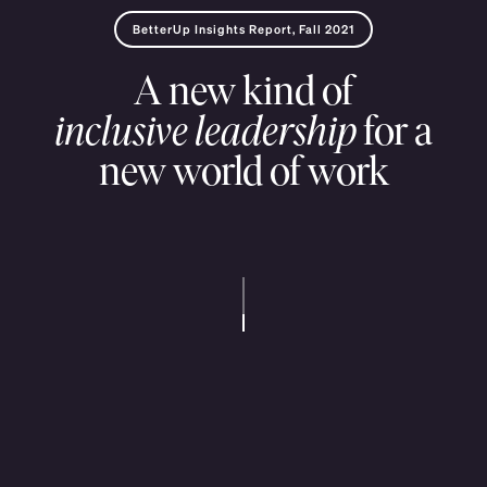
BetterUp
Insights
Report,
Fall
2021
A
new
kind
of
inclusive
leadership
for
a
new
world
of
work